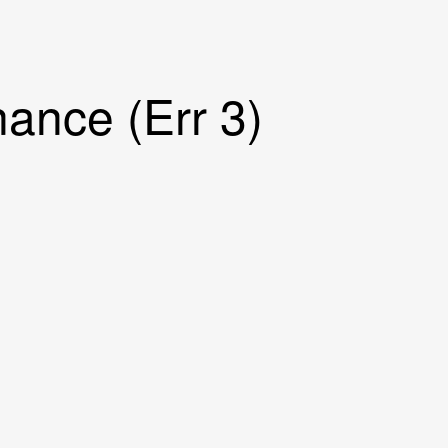
ance (Err 3)