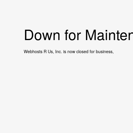
Down for Mainten
Webhosts R Us, Inc. is now closed for business,