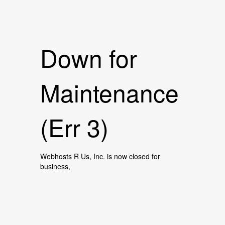
Down for
Maintenance
(Err 3)
Webhosts R Us, Inc. is now closed for
business,