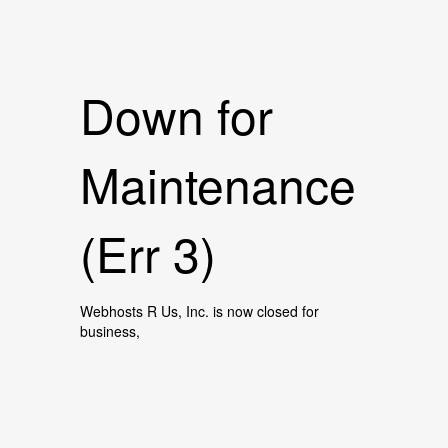
Down for
Maintenance
(Err 3)
Webhosts R Us, Inc. is now closed for
business,